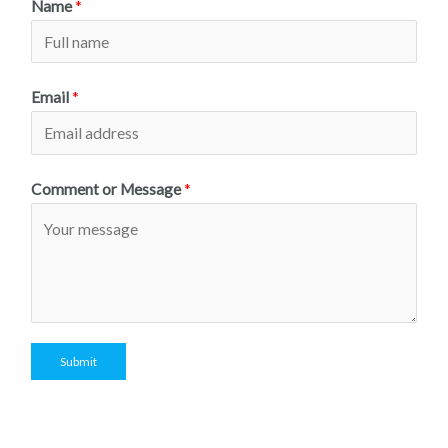
Name
*
Email
*
Comment or Message
*
Submit