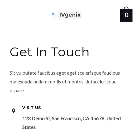
Skip
to
0
Main
content
Menu
Get In Touch
Sit vulputate faucibus eget eget scelerisque faucibus
malesuada nullam mollis ut montes, dui scelerisque
ornare.
VISIT US
123 Demo St, San Francisco, CA 45678, United
States