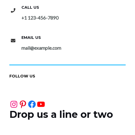
CALL US
+1 123-456-7890
EMAIL US
mail@example.com
FOLLOW US
Instagram
Pinterest
Facebook
YouTube
Drop us a line or two