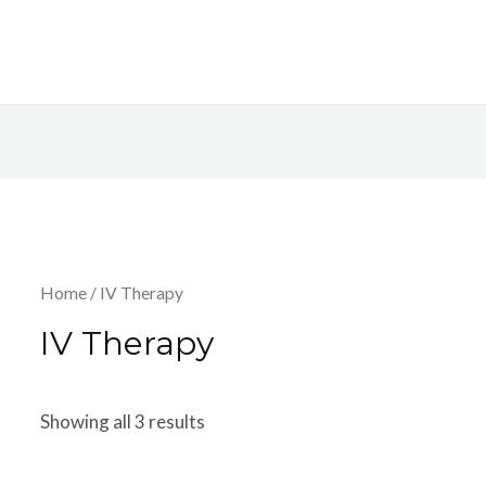
Home
/ IV Therapy
IV Therapy
Showing all 3 results