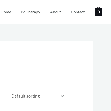
Home
IV Therapy
About
Contact
0