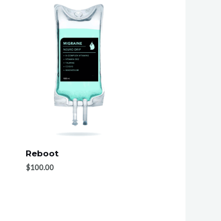
Reboot
$
100.00