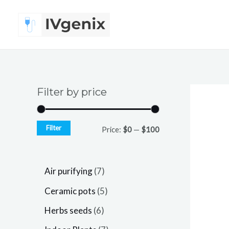
Skip
to
content
Filter by price
Filter
Price:
$0
—
$100
7
Air purifying
7
p
5
Ceramic pots
5
r
p
6
Herbs seeds
6
o
r
p