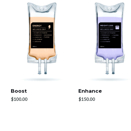
Boost
Enhance
$
100.00
$
150.00