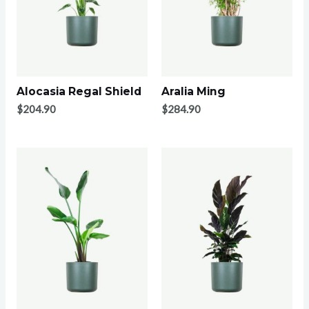
Alocasia Regal Shield
Aralia Ming
$
204.90
$
284.90