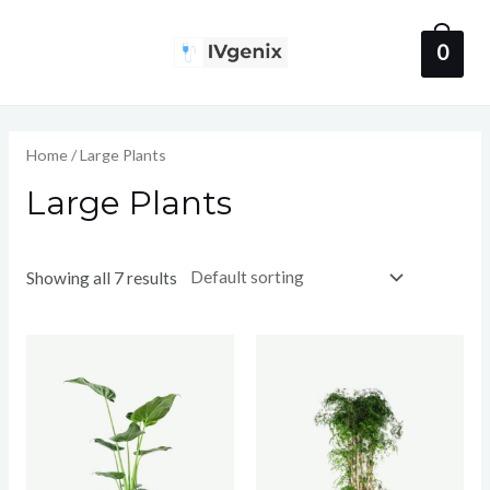
Skip
to
0
Main
content
Menu
Home
/ Large Plants
Large Plants
Showing all 7 results