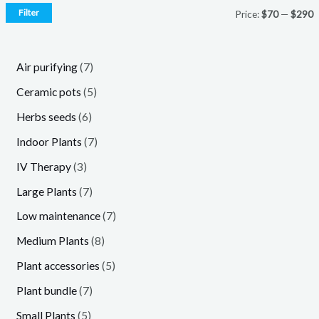
Filter
Price:
$70
—
$290
7
Air purifying
7
p
5
Ceramic pots
5
r
p
6
Herbs seeds
6
o
r
p
7
Indoor Plants
7
d
o
r
p
3
IV Therapy
3
u
d
o
r
p
7
Large Plants
7
c
u
d
o
r
p
7
Low maintenance
7
t
c
u
d
o
r
p
8
Medium Plants
8
s
t
c
u
d
o
r
p
5
Plant accessories
5
s
t
c
u
d
o
r
p
7
Plant bundle
7
s
t
c
u
d
o
r
p
5
Small Plants
5
s