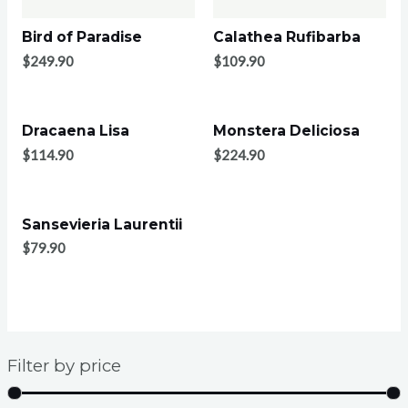
Bird of Paradise
Calathea Rufibarba
$
249.90
$
109.90
Dracaena Lisa
Monstera Deliciosa
$
114.90
$
224.90
Sansevieria Laurentii
$
79.90
Filter by price