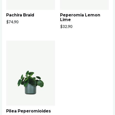
Pachira Braid
Peperomia Lemon
Lime
$
74.90
$
32.90
Pilea Peperomioides