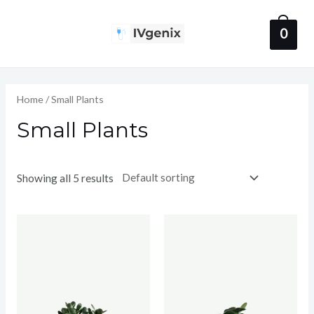
Skip
to
0
Main
content
Menu
Home
/ Small Plants
Small Plants
Showing all 5 results