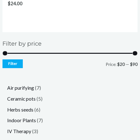
$
24.00
Filter by price
Filter
Price:
$20
—
$90
7
Air purifying
7
p
5
Ceramic pots
5
r
p
6
Herbs seeds
6
o
r
p
7
Indoor Plants
7
d
o
r
p
3
IV Therapy
3
u
d
o
r