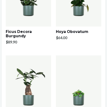
Ficus Decora
Hoya Obovatum
Burgundy
$
64.00
$
89.90